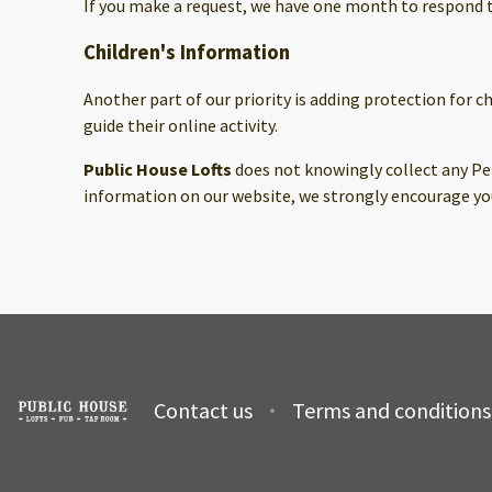
If you make a request, we have one month to respond to 
Children's Information
Another part of our priority is adding protection for 
guide their online activity.
Public House Lofts
does not knowingly collect any Per
information on our website, we strongly encourage you
Contact us
Terms and conditions