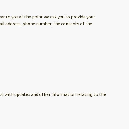
ar to you at the point we ask you to provide your
mail address, phone number, the contents of the
you with updates and other information relating to the