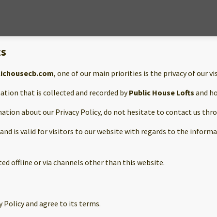
ts
lichousecb.com
, one of our main priorities is the privacy of our vi
ation that is collected and recorded by
Public House Lofts
and ho
mation about our Privacy Policy, do not hesitate to contact us thr
s and is valid for visitors to our website with regards to the infor
ted offline or via channels other than this website.
 Policy and agree to its terms.