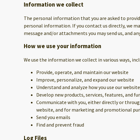
Information we collect
The personal information that you are asked to provide
personal information. If you contact us directly, we 
message and/or attachments you may send us, and any
How we use your information
We use the information we collect in various ways, incl
Provide, operate, and maintain our website
Improve, personalize, and expand our website
Understand and analyze how you use our website
Develop new products, services, features, and fu
Communicate with you, either directly or through
website, and for marketing and promotional pu
Send you emails
Find and prevent fraud
Log Files