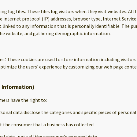
ng log files. These files log visitors when they visit websites. All
de internet protocol (IP) addresses, browser type, Internet Service
 linked to any information that is personally identifiable. The pu
the website, and gathering demographic information.
ies'. These cookies are used to store information including visitor
o optimize the users' experience by customizing our web page conte
l Information)
ers have the right to:
sonal data disclose the categories and specific pieces of persona
t the consumer that a business has collected.
al data, not sell the consumer's personal data.