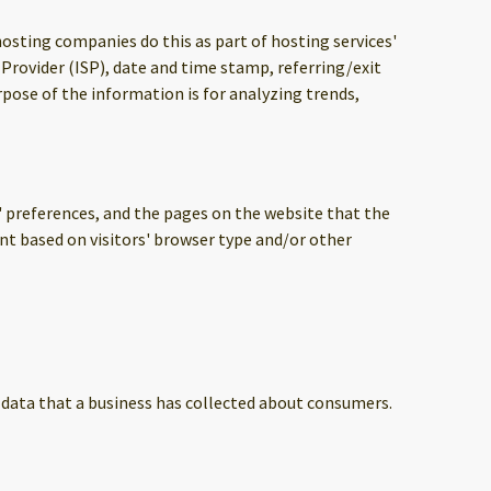
 hosting companies do this as part of hosting services'
 Provider (ISP), date and time stamp, referring/exit
rpose of the information is for analyzing trends,
s' preferences, and the pages on the website that the
nt based on visitors' browser type and/or other
l data that a business has collected about consumers.