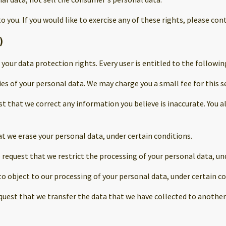
you. If you would like to exercise any of these rights, please cont
)
 your data protection rights. Every user is entitled to the followin
ies of your personal data. We may charge you a small fee for this se
est that we correct any information you believe is inaccurate. You
at we erase your personal data, under certain conditions.
o request that we restrict the processing of your personal data, un
to object to our processing of your personal data, under certain co
equest that we transfer the data that we have collected to another 