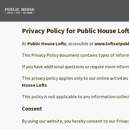
Privacy Policy for Public House Lof
At
Public House Lofts
, accessible at
www.loftsatpub
This Privacy Policy document contains types of inform
If you have additional questions or require more infor
This privacy policy applies only to our online activitie
House Lofts
.
This policy is not applicable to any information collec
Consent
By using our website, you hereby consent to our Privacy