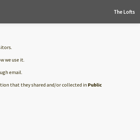
The Lofts
sitors.
w we use it.
ough email.
mation that they shared and/or collected in
Public