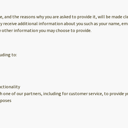
, and the reasons why you are asked to provide it, will be made cle
may receive additional information about you such as your name, e
 other information you may choose to provide.
uding to:
nctionality
 one of our partners, including for customer service, to provide 
rposes