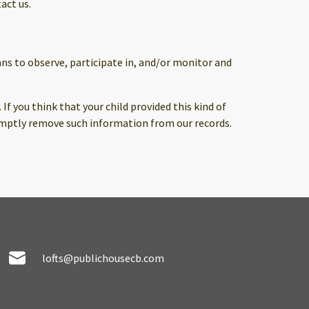
act us.
ans to observe, participate in, and/or monitor and
f you think that your child provided this kind of
omptly remove such information from our records.
lofts@publichousecb.com