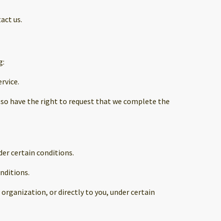
act us.
g:
rvice.
 also have the right to request that we complete the
der certain conditions.
nditions.
organization, or directly to you, under certain