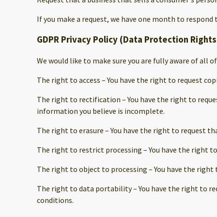
If you make a request, we have one month to respond to 
GDPR Privacy Policy (Data Protection Rights
We would like to make sure you are fully aware of all of
The right to access – You have the right to request cop
The right to rectification – You have the right to requ
information you believe is incomplete.
The right to erasure – You have the right to request th
The right to restrict processing – You have the right t
The right to object to processing – You have the right 
The right to data portability – You have the right to r
conditions.