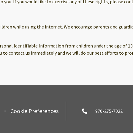
you. If you would like to exercise any of these rights, please cont
children while using the internet. We encourage parents and guardi
sonal Identifiable Information from children under the age of 13. I
 to contact us immediately and we will do our best efforts to pr
Cookie Preferences
970-275-7022