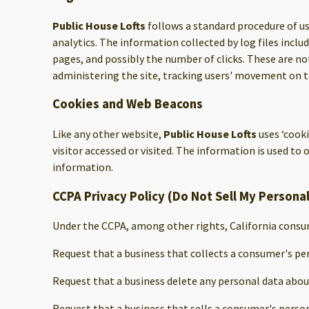
Public House Lofts
follows a standard procedure of usi
analytics. The information collected by log files inclu
pages, and possibly the number of clicks. These are not
administering the site, tracking users' movement on 
Cookies and Web Beacons
Like any other website,
Public House Lofts
uses ‘cook
visitor accessed or visited. The information is used t
information.
CCPA Privacy Policy (Do Not Sell My Persona
Under the CCPA, among other rights, California consum
Request that a business that collects a consumer's per
Request that a business delete any personal data abou
Request that a business that sells a consumer's person